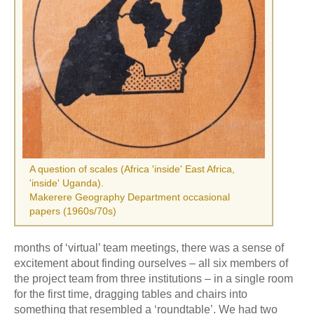
A question of scales (Africa 'inside' East Africa,
'inside' Uganda).
Makerere Geography Department occasional
papers (1960s/70s)
months of ‘virtual’ team meetings, there was a sense of
excitement about finding ourselves – all six members of
the project team from three institutions – in a single room
for the first time, dragging tables and chairs into
something that resembled a ‘roundtable’. We had two