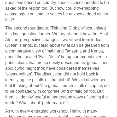
questions based on country-specific cases needed to be
asked of the region too. But how could overlapping
cosmologies on smaller scales be acknowledged within
this?
The second roundtable, ‘Thinking Globally’ scrutinised
this final question further. We heard about how the ‘East
African’ perspective changes if we view it from Indian
Ocean islands, but also about what can be gleaned from
a comparative view of mainland Tanzania and Kenya,
about the located ‘East Africa’ being paramount even in
publications that are so easily described as ‘global’, and
about who might (not) have considered themselves
‘cosmopolitan’. The discussion did not hold back in
identifying the pitfalls of ‘the global’. We acknowledged
that thinking about ‘the global’ requires talk of capital, not
to be conflated with corporate. And of religion too. But
then is ‘identity’ useful to understand ways of seeing the
world? What about ‘performance’?
As with every engaging workshop, I left with many
additions to my reading list – notably work from adjacent