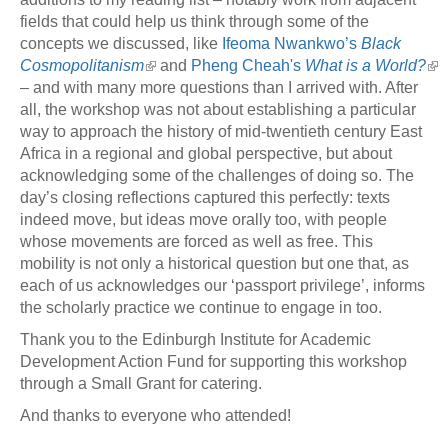
fields that could help us think through some of the
concepts we discussed, like
Ifeoma Nwankwo’s
Black
Cosmopolitanism
and
Pheng Cheah's
What is a World?
– and with many more questions than I arrived with. After
all, the workshop was not about establishing a particular
way to approach the history of mid-twentieth century East
Africa in a regional and global perspective, but about
acknowledging some of the challenges of doing so. The
day’s closing reflections captured this perfectly: texts
indeed move, but ideas move orally too, with people
whose movements are forced as well as free. This
mobility is not only a historical question but one that, as
each of us acknowledges our ‘passport privilege’, informs
the scholarly practice we continue to engage in too.
Thank you to the Edinburgh Institute for Academic
Development Action Fund for supporting this workshop
through a Small Grant for catering.
And thanks to everyone who attended!