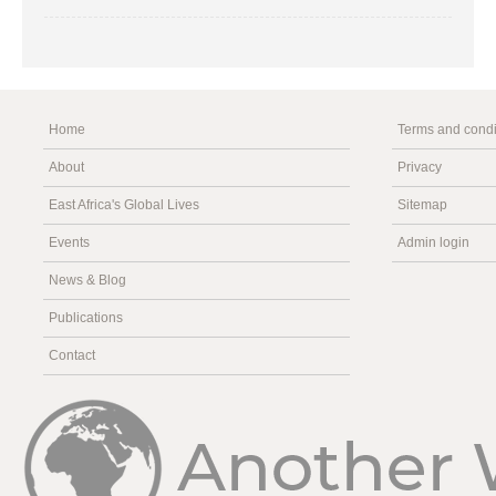
Home
Terms and condi
About
Privacy
East Africa's Global Lives
Sitemap
Events
Admin login
News & Blog
Publications
Contact