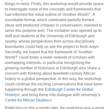
things in mind. Firstly, this workshop would provide space
to interrogate some of the concepts and frameworks that
had informed the initial outline of ‘Another World?’. A
roundtable format, which celebrated partially formed
ideas and produced critiques in conversation, seemed to
serve this purpose well. The invitation was opened up to
staff and students at the University of Edinburgh and
nearby, whose perspectives from across disciplinary
boundaries could help us see the project in fresh ways.
Secondly, we hoped that the framework of ‘Another
World?’ could foster a wider network of scholars with
overlapping interests, in particular recognising the
growing number of historians at Edinburgh who share a
concern with thinking about twentieth-century African
history in a global perspective. In this way, the workshop
could continue the exciting conversations that have been
happening through the
Edinburgh Centre for Global
History
, and bring these into dialogue with university’s
Centre for African Studies
.
Reflecting on this a month later, the workshop was a great