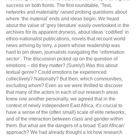
success on both fronts. The first roundtable, ‘Text,
networks and materiality’ raised probing questions about
where ‘the material’ ends and ideas begin. We heard
about the value of ‘grey literature’ easily overlooked in the
archives for its apparent dryness, about ideas ‘codified’ in
ethno-nationalist publications, novels that recount world
news arriving by lorry, a poem whose readership was
hard to pin down, journalists navigating the ‘information
sector’. The discussion picked up on the question of
emotions – did they matter? (Surely!) Was this about
textual genre? Could emotions be experienced
collectively? Nationally? But then, which communities,
excluding whom? Even as we were thrilled to discover
that many of the actors in each of our research areas
knew one another personally, we agreed that in the
context of newly independent East Africa, it’s crucial to
have a sense of the (often small) scale of elite networks,
and of the interaction between class and gender within
them. But what are the dangers of a broad ‘East African’
approach? We had already thought a lot how research