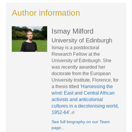
Author information
Ismay Milford
University of Edinburgh
Ismay is a postdoctoral
Research Fellow at the
University of Edinburgh. She
was recently awarded her
doctorate from the European
University Institute, Florence, for
a thesis titled
'Harnessing the
wind: East and Central African
activists and anticolonial
cultures in a decolonising world,
1952-64'.
See full biography on our Team
page...