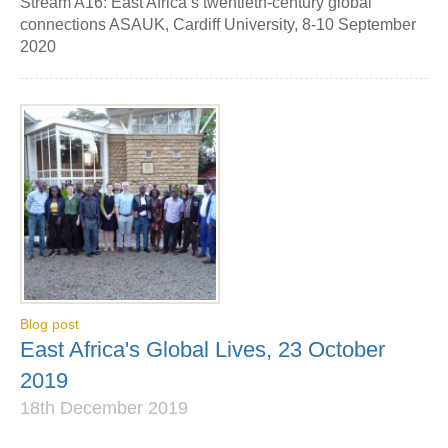
Stream A16: East Africa’s twentieth-century global
connections ASAUK, Cardiff University, 8-10 September
2020
Blog post
East Africa's Global Lives, 23 October
2019
18th December 2019