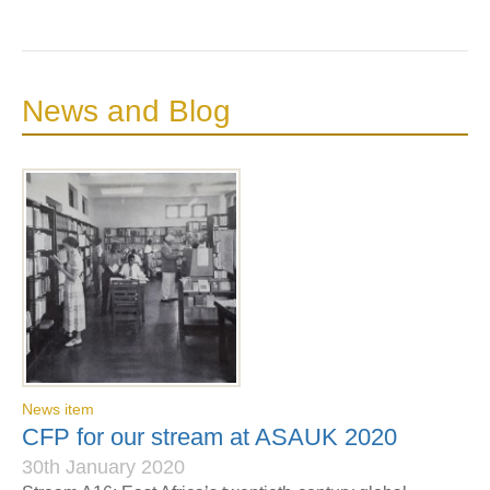
News and Blog
News item
CFP for our stream at ASAUK 2020
30th January 2020