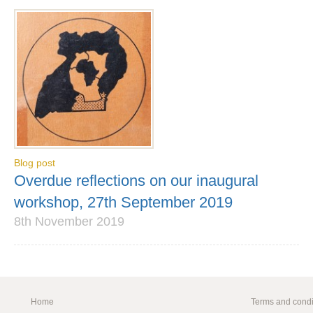
Blog post
Overdue reflections on our inaugural
workshop, 27th September 2019
8th November 2019
Home
Terms and condi