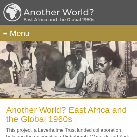
Skip
to
main
content
≡
Menu
Another World? East Africa and
the Global 1960s
This project, a Leverhulme Trust funded collaboration
between the universities of Edinburgh, Warwick and York,