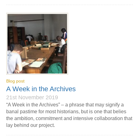
Blog post
A Week in the Archives
21st November 2019
“A Week in the Archives” – a phrase that may signify a
banal pastime for most historians, but is one that belies
the ambition, commitment and intensive collaboration that
lay behind our project.