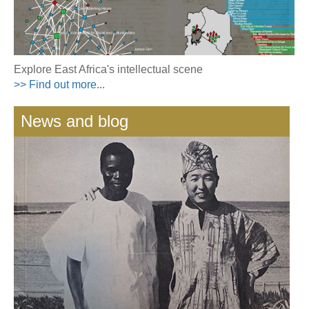
Explore East Africa's intellectual scene
>> Find out more...
News and blog