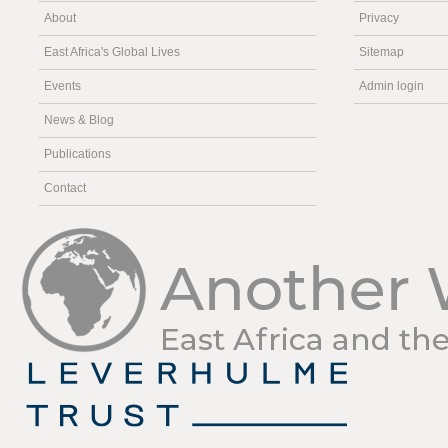
About
Privacy
East Africa's Global Lives
Sitemap
Events
Admin login
News & Blog
Publications
Contact