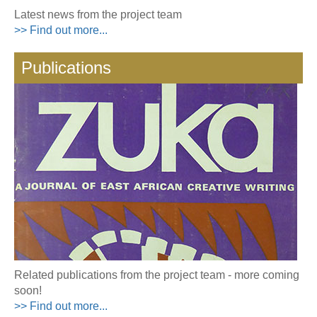
Latest news from the project team
>> Find out more...
Publications
Related publications from the project team - more coming
soon!
>> Find out more...