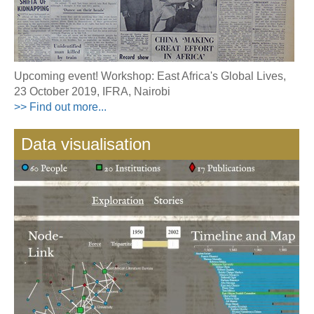
Upcoming event! Workshop: East Africa's Global Lives,
23 October 2019, IFRA, Nairobi
>> Find out more...
Data visualisation