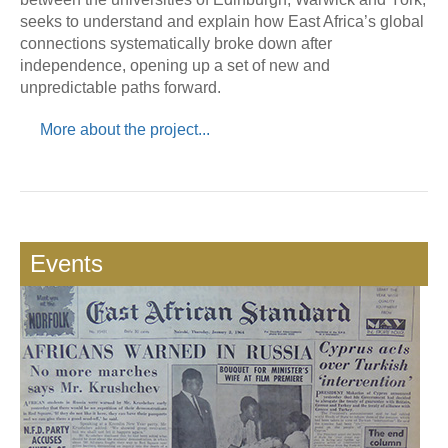
seeks to understand and explain how East Africa’s global
connections systematically broke down after
independence, opening up a set of new and
unpredictable paths forward.
More about the project...
Events