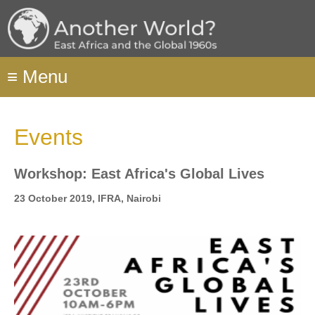
Skip
to
main
content
≡
Menu
Events
Workshop: East Africa's Global Lives
23 October 2019, IFRA, Nairobi