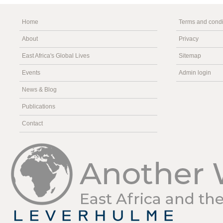
Home
Terms and condi
About
Privacy
East Africa's Global Lives
Sitemap
Events
Admin login
News & Blog
Publications
Contact