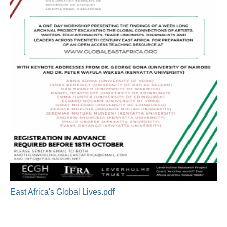
East Africa's Global Lives.pdf