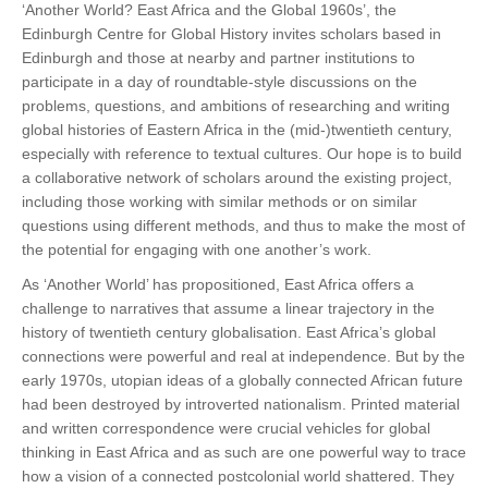
‘Another World? East Africa and the Global 1960s’, the
Edinburgh Centre for Global History invites scholars based in
Edinburgh and those at nearby and partner institutions to
participate in a day of roundtable-style discussions on the
problems, questions, and ambitions of researching and writing
global histories of Eastern Africa in the (mid-)twentieth century,
especially with reference to textual cultures. Our hope is to build
a collaborative network of scholars around the existing project,
including those working with similar methods or on similar
questions using different methods, and thus to make the most of
the potential for engaging with one another’s work.
As ‘Another World’ has propositioned, East Africa offers a
challenge to narratives that assume a linear trajectory in the
history of twentieth century globalisation. East Africa’s global
connections were powerful and real at independence. But by the
early 1970s, utopian ideas of a globally connected African future
had been destroyed by introverted nationalism. Printed material
and written correspondence were crucial vehicles for global
thinking in East Africa and as such are one powerful way to trace
how a vision of a connected postcolonial world shattered. They