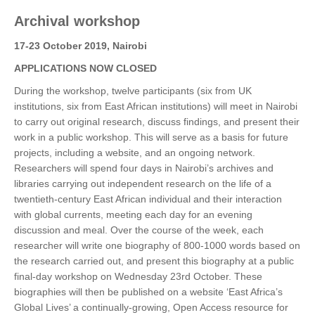
Archival workshop
17-23 October 2019, Nairobi
APPLICATIONS NOW CLOSED
During the workshop, twelve participants (six from UK
institutions, six from East African institutions) will meet in Nairobi
to carry out original research, discuss findings, and present their
work in a public workshop. This will serve as a basis for future
projects, including a website, and an ongoing network.
Researchers will spend four days in Nairobi’s archives and
libraries carrying out independent research on the life of a
twentieth-century East African individual and their interaction
with global currents, meeting each day for an evening
discussion and meal. Over the course of the week, each
researcher will write one biography of 800-1000 words based on
the research carried out, and present this biography at a public
final-day workshop on Wednesday 23rd October. These
biographies will then be published on a website ‘East Africa’s
Global Lives’ a continually-growing, Open Access resource for