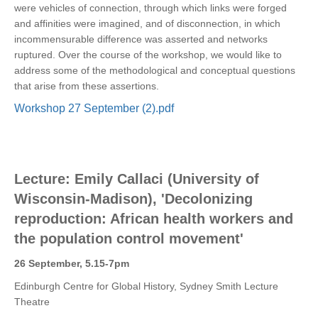
were vehicles of connection, through which links were forged
and affinities were imagined, and of disconnection, in which
incommensurable difference was asserted and networks
ruptured. Over the course of the workshop, we would like to
address some of the methodological and conceptual questions
that arise from these assertions.
Workshop 27 September (2).pdf
Lecture: Emily Callaci (University of
Wisconsin-Madison), 'Decolonizing
reproduction: African health workers and
the population control movement'
26 September, 5.15-7pm
Edinburgh Centre for Global History, Sydney Smith Lecture
Theatre