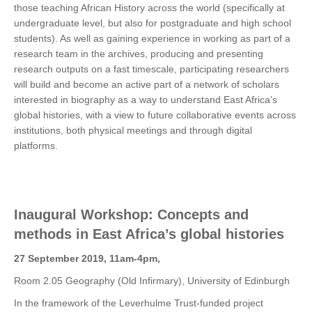
those teaching African History across the world (specifically at
undergraduate level, but also for postgraduate and high school
students). As well as gaining experience in working as part of a
research team in the archives, producing and presenting
research outputs on a fast timescale, participating researchers
will build and become an active part of a network of scholars
interested in biography as a way to understand East Africa’s
global histories, with a view to future collaborative events across
institutions, both physical meetings and through digital
platforms.
Inaugural Workshop: Concepts and
methods in East Africa’s global histories
27 September 2019, 11am-4pm,
Room 2.05 Geography (Old Infirmary), University of Edinburgh
In the framework of the Leverhulme Trust-funded project