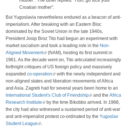
mother”. The other replied: “Huh, go fuck your
Croatian mother”.
But Yugoslavia nevertheless endured as a beacon of anti-
imperialism. After breaking with an Eastern Bloc
dominated by the Soviet Union in the late 1940s,
President Josip Broz Tito had begun an experiment with
market socialism and took a leading role in the
Non-
Aligned Movement
(NAM), hosting its first summit in
1961. As the decade went on, Tito articulated increasingly
forthright critiques of US foreign policy and massively
expanded
co-operation
with the newly independent and
non-aligned states and liberation movements of Africa
and Asia. Zagreb had for several years been home to an
International Student's Club of Friendship
and the
Africa
Research Institute
by the time Bikobbo arrived. In 1968,
the city had also witnessed a sustained period of anti-war
and anti-imperialist protest co-ordinated by the
Yugoslav
Student League
.