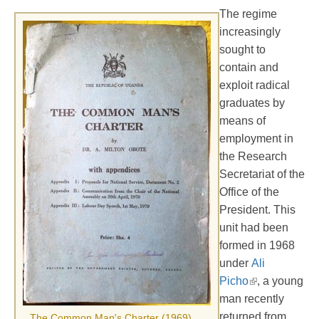
The regime
increasingly
sought to
contain and
exploit radical
graduates by
means of
employment in
the Research
Secretariat of the
Office of the
President. This
unit had been
formed in 1968
under
Ali
Picho
, a young
man recently
returned from
The Common Man's Charter (1969)