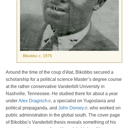
Bikobbo c. 1975
Around the time of the coup d'état, Bikobbo secured a
scholarship for a political science Master’s degree course
at the rather conservative Vanderbilt University in
Nashville, Tennessee. He studied there for about a year
under
Alex Dragnich
, a specialist on Yugoslavia and
political propaganda, and
John Dorsey
, who worked on
public administration in the global south. The cover page
of Bikobbo’s Vanderbilt thesis reveals something of his