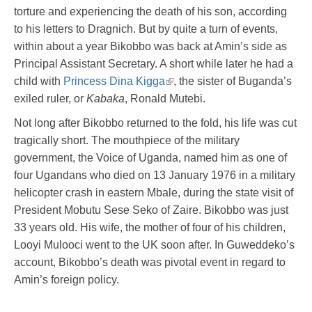
torture and experiencing the death of his son, according
to his letters to Dragnich. But by quite a turn of events,
within about a year Bikobbo was back at Amin’s side as
Principal Assistant Secretary. A short while later he had a
child with
Princess Dina Kigga
, the sister of Buganda’s
exiled ruler, or
Kabaka
, Ronald Mutebi.
Not long after Bikobbo returned to the fold, his life was cut
tragically short. The mouthpiece of the military
government, the Voice of Uganda, named him as one of
four Ugandans who died on 13 January 1976 in a military
helicopter crash in eastern Mbale, during the state visit of
President Mobutu Sese Seko of Zaire. Bikobbo was just
33 years old. His wife, the mother of four of his children,
Looyi Mulooci went to the UK soon after. In Guweddeko’s
account, Bikobbo’s death was pivotal event in regard to
Amin’s foreign policy.