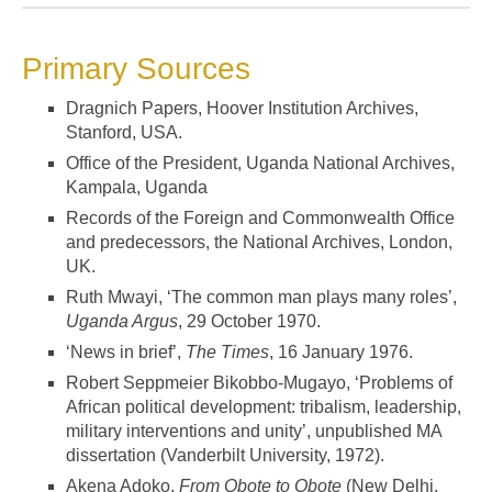
Primary Sources
Dragnich Papers, Hoover Institution Archives,
Stanford, USA.
Office of the President, Uganda National Archives,
Kampala, Uganda
Records of the Foreign and Commonwealth Office
and predecessors, the National Archives, London,
UK.
Ruth Mwayi, ‘The common man plays many roles’,
Uganda Argus
, 29 October 1970.
‘News in brief’,
The Times
, 16 January 1976.
Robert Seppmeier Bikobbo-Mugayo, ‘Problems of
African political development: tribalism, leadership,
military interventions and unity’, unpublished MA
dissertation (Vanderbilt University, 1972).
Akena Adoko,
From Obote to Obote
(New Delhi,