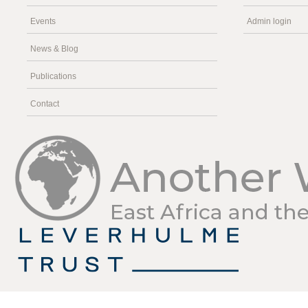
Events
Admin login
News & Blog
Publications
Contact