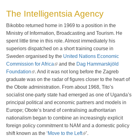
The Intelligentsia Agency
Bikobbo returned home in 1969 to a position in the
Ministry of Information, Broadcasting and Tourism. He
spent little time in this role. Almost immediately his
superiors dispatched on a short training course in
Sweden organised by the
United Nations Economic
Commission for Africa
and the
Dag Hammarskjöld
Foundation
. And it was not long before the Zagreb
graduate was on the radar of figures closer to the heart of
the Obote administration. From about 1968, Tito’s
socialist one-party state had emerged as one of Uganda’s
principal political and economic partners and models in
Europe; Obote’s brand of centralising authoritarian
nationalism began to combine an increasingly explicit
foreign policy commitment to NAM and a domestic policy
shift known as the ‘
Move to the Left
’.