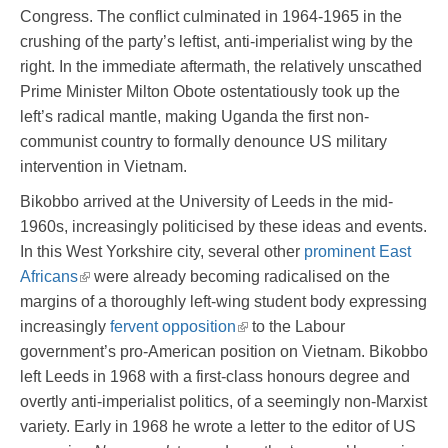
Congress. The conflict culminated in 1964-1965 in the
crushing of the party’s leftist, anti-imperialist wing by the
right. In the immediate aftermath, the relatively unscathed
Prime Minister Milton Obote ostentatiously took up the
left’s radical mantle, making Uganda the first non-
communist country to formally denounce US military
intervention in Vietnam.
Bikobbo arrived at the University of Leeds in the mid-
1960s, increasingly politicised by these ideas and events.
In this West Yorkshire city, several other
prominent East
Africans
were already becoming radicalised on the
margins of a thoroughly left-wing student body expressing
increasingly
fervent opposition
to the Labour
government’s pro-American position on Vietnam. Bikobbo
left Leeds in 1968 with a first-class honours degree and
overtly anti-imperialist politics, of a seemingly non-Marxist
variety. Early in 1968 he wrote a letter to the editor of US