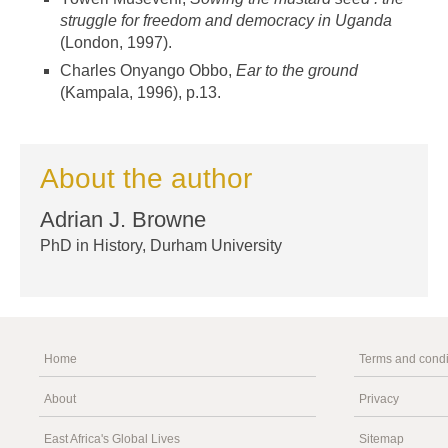
struggle for freedom and democracy in Uganda
(London, 1997).
Charles Onyango Obbo,
Ear to the ground
(Kampala, 1996), p.13.
About the author
Adrian J. Browne
PhD in History, Durham University
Home
Terms and condi
About
Privacy
East Africa's Global Lives
Sitemap