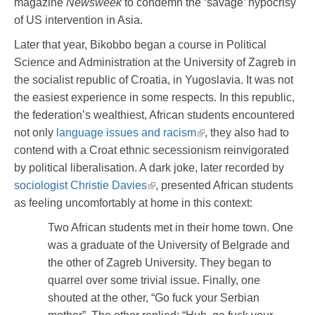
magazine
Newsweek
to condemn the ‘savage’ hypocrisy
of US intervention in Asia.
Later that year, Bikobbo began a course in Political
Science and Administration at the University of Zagreb in
the socialist republic of Croatia, in Yugoslavia. It was not
the easiest experience in some respects. In this republic,
the federation’s wealthiest, African students encountered
not only
language issues and racism
, they also had to
contend with a Croat ethnic secessionism reinvigorated
by political liberalisation. A dark joke, later recorded by
sociologist Christie Davies
, presented African students
as feeling uncomfortably at home in this context:
Two African students met in their home town. One
was a graduate of the University of Belgrade and
the other of Zagreb University. They began to
quarrel over some trivial issue. Finally, one
shouted at the other, “Go fuck your Serbian