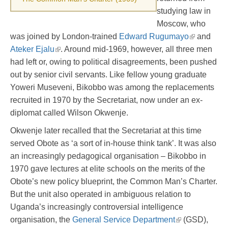
studying law in
Moscow, who
was joined by London-trained
Edward Rugumayo
and
Ateker Ejalu
. Around mid-1969, however, all three men
had left or, owing to political disagreements, been pushed
out by senior civil servants. Like fellow young graduate
Yoweri Museveni, Bikobbo was among the replacements
recruited in 1970 by the Secretariat, now under an ex-
diplomat called Wilson Okwenje.
Okwenje later recalled that the Secretariat at this time
served Obote as ‘a sort of in-house think tank’. It was also
an increasingly pedagogical organisation – Bikobbo in
1970 gave lectures at elite schools on the merits of the
Obote’s new policy blueprint, the Common Man’s Charter.
But the unit also operated in ambiguous relation to
Uganda’s increasingly controversial intelligence
organisation, the
General Service Department
(GSD),