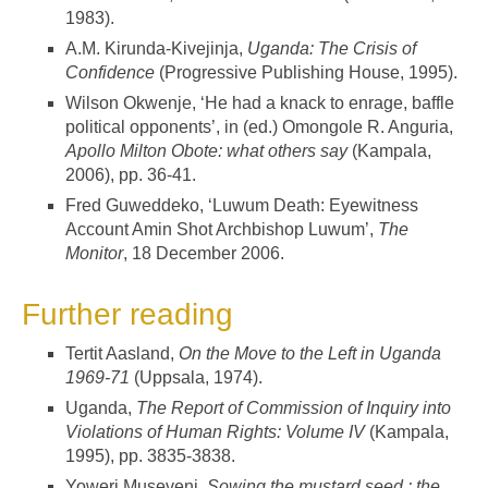
1983).
A.M. Kirunda-Kivejinja,
Uganda: The Crisis of
Confidence
(Progressive Publishing House, 1995).
Wilson Okwenje, ‘He had a knack to enrage, baffle
political opponents’, in (ed.) Omongole R. Anguria,
Apollo Milton Obote: what others say
(Kampala,
2006), pp. 36-41.
Fred Guweddeko, ‘Luwum Death: Eyewitness
Account Amin Shot Archbishop Luwum’,
The
Monitor
, 18 December 2006.
Further reading
Tertit Aasland,
On the Move to the Left in Uganda
1969-71
(Uppsala, 1974).
Uganda,
The Report of Commission of Inquiry into
Violations of Human Rights: Volume IV
(Kampala,
1995), pp. 3835-3838.
Yoweri Museveni,
Sowing the mustard seed : the