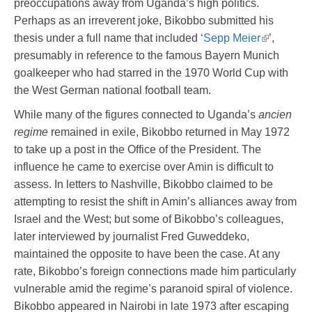
preoccupations away from Uganda’s high politics.
Perhaps as an irreverent joke, Bikobbo submitted his
thesis under a full name that included ‘
Sepp Meier
’,
presumably in reference to the famous Bayern Munich
goalkeeper who had starred in the 1970 World Cup with
the West German national football team.
While many of the figures connected to Uganda’s
ancien
regime
remained in exile, Bikobbo returned in May 1972
to take up a post in the Office of the President. The
influence he came to exercise over Amin is difficult to
assess. In letters to Nashville, Bikobbo claimed to be
attempting to resist the shift in Amin’s alliances away from
Israel and the West; but some of Bikobbo’s colleagues,
later interviewed by journalist Fred Guweddeko,
maintained the opposite to have been the case. At any
rate, Bikobbo’s foreign connections made him particularly
vulnerable amid the regime’s paranoid spiral of violence.
Bikobbo appeared in Nairobi in late 1973 after escaping