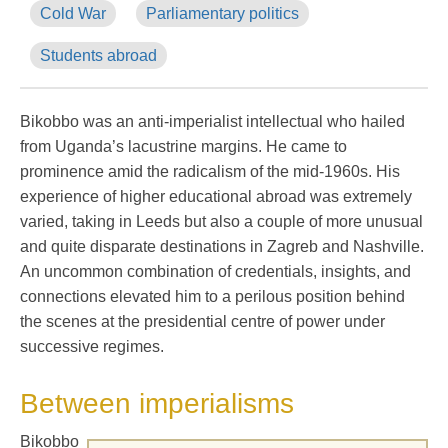
Cold War
Parliamentary politics
Students abroad
Bikobbo was an anti-imperialist intellectual who hailed
from Uganda’s lacustrine margins. He came to
prominence amid the radicalism of the mid-1960s. His
experience of higher educational abroad was extremely
varied, taking in Leeds but also a couple of more unusual
and quite disparate destinations in Zagreb and Nashville.
An uncommon combination of credentials, insights, and
connections elevated him to a perilous position behind
the scenes at the presidential centre of power under
successive regimes.
Between imperialisms
Bikobbo