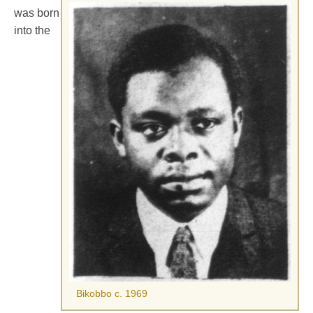
was born
into the
Bikobbo c. 1969