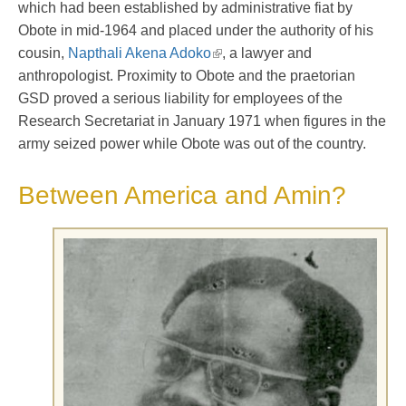
which had been established by administrative fiat by
Obote in mid-1964 and placed under the authority of his
cousin,
Napthali Akena Adoko
, a lawyer and
anthropologist. Proximity to Obote and the praetorian
GSD proved a serious liability for employees of the
Research Secretariat in January 1971 when figures in the
army seized power while Obote was out of the country.
Between America and Amin?