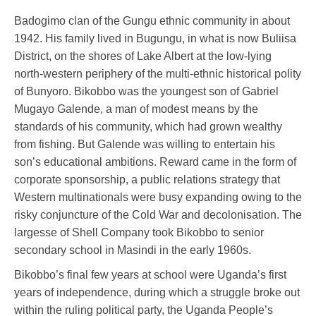
Badogimo clan of the Gungu ethnic community in about
1942. His family lived in Bugungu, in what is now Buliisa
District, on the shores of Lake Albert at the low-lying
north-western periphery of the multi-ethnic historical polity
of Bunyoro. Bikobbo was the youngest son of Gabriel
Mugayo Galende, a man of modest means by the
standards of his community, which had grown wealthy
from fishing. But Galende was willing to entertain his
son’s educational ambitions. Reward came in the form of
corporate sponsorship, a public relations strategy that
Western multinationals were busy expanding owing to the
risky conjuncture of the Cold War and decolonisation. The
largesse of Shell Company took Bikobbo to senior
secondary school in Masindi in the early 1960s.
Bikobbo’s final few years at school were Uganda’s first
years of independence, during which a struggle broke out
within the ruling political party, the Uganda People’s