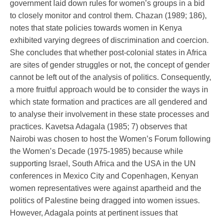
government laid down rules for women’s groups in a bid
to closely monitor and control them. Chazan (1989; 186),
notes that state policies towards women in Kenya
exhibited varying degrees of discrimination and coercion.
She concludes that whether post-colonial states in Africa
are sites of gender struggles or not, the concept of gender
cannot be left out of the analysis of politics. Consequently,
a more fruitful approach would be to consider the ways in
which state formation and practices are all gendered and
to analyse their involvement in these state processes and
practices. Kavetsa Adagala (1985; 7) observes that
Nairobi was chosen to host the Women’s Forum following
the Women’s Decade (1975-1985) because while
supporting Israel, South Africa and the USA in the UN
conferences in Mexico City and Copenhagen, Kenyan
women representatives were against apartheid and the
politics of Palestine being dragged into women issues.
However, Adagala points at pertinent issues that