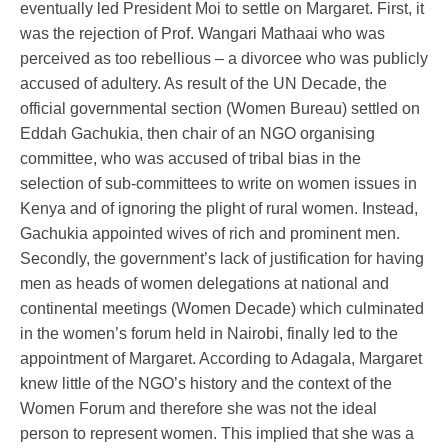
eventually led President Moi to settle on Margaret. First, it
was the rejection of Prof. Wangari Mathaai who was
perceived as too rebellious – a divorcee who was publicly
accused of adultery. As result of the UN Decade, the
official governmental section (Women Bureau) settled on
Eddah Gachukia, then chair of an NGO organising
committee, who was accused of tribal bias in the
selection of sub-committees to write on women issues in
Kenya and of ignoring the plight of rural women. Instead,
Gachukia appointed wives of rich and prominent men.
Secondly, the government’s lack of justification for having
men as heads of women delegations at national and
continental meetings (Women Decade) which culminated
in the women’s forum held in Nairobi, finally led to the
appointment of Margaret. According to Adagala, Margaret
knew little of the NGO’s history and the context of the
Women Forum and therefore she was not the ideal
person to represent women. This implied that she was a