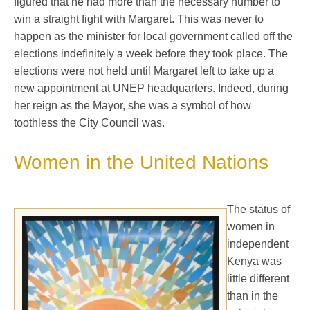
figured that he had more than the necessary number to
win a straight fight with Margaret. This was never to
happen as the minister for local government called off the
elections indefinitely a week before they took place. The
elections were not held until Margaret left to take up a
new appointment at UNEP headquarters. Indeed, during
her reign as the Mayor, she was a symbol of how
toothless the City Council was.
Women in the United Nations
The status of
women in
independent
Kenya was
little different
than in the