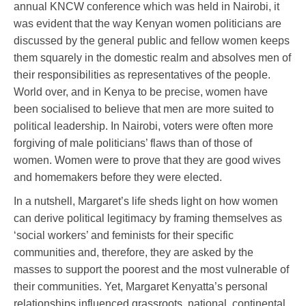
annual KNCW conference which was held in Nairobi, it
was evident that the way Kenyan women politicians are
discussed by the general public and fellow women keeps
them squarely in the domestic realm and absolves men of
their responsibilities as representatives of the people.
World over, and in Kenya to be precise, women have
been socialised to believe that men are more suited to
political leadership. In Nairobi, voters were often more
forgiving of male politicians’ flaws than of those of
women. Women were to prove that they are good wives
and homemakers before they were elected.
In a nutshell, Margaret’s life sheds light on how women
can derive political legitimacy by framing themselves as
‘social workers’ and feminists for their specific
communities and, therefore, they are asked by the
masses to support the poorest and the most vulnerable of
their communities. Yet, Margaret Kenyatta’s personal
relationships influenced grassroots, national, continental