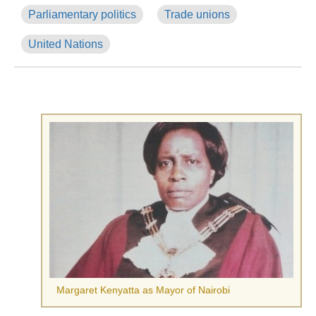
Parliamentary politics
Trade unions
United Nations
Margaret Kenyatta as Mayor of Nairobi