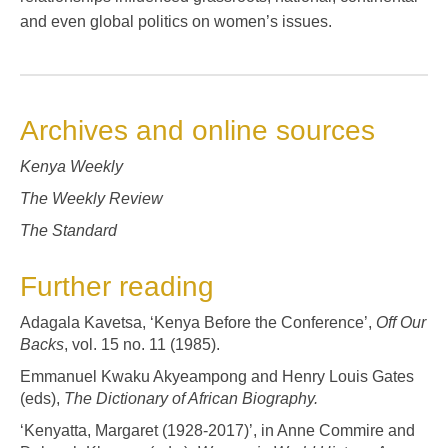
and even global politics on women’s issues.
Archives and online sources
Kenya Weekly
The Weekly Review
The Standard
Further reading
Adagala Kavetsa, ‘Kenya Before the Conference’,
Off Our
Backs
, vol. 15 no. 11 (1985).
Emmanuel Kwaku Akyeampong and Henry Louis Gates
(eds),
The Dictionary of African Biography.
‘Kenyatta, Margaret (1928-2017)’, in Anne Commire and