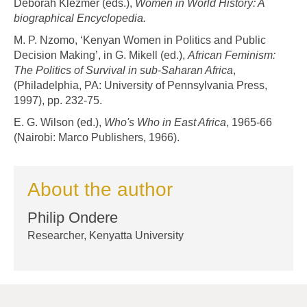
Deborah Klezmer (eds.),
Women in World History: A
biographical Encyclopedia.
M. P. Nzomo, ‘Kenyan Women in Politics and Public
Decision Making’, in G. Mikell (ed.),
African Feminism:
The Politics of Survival in sub-Saharan Africa
,
(Philadelphia, PA: University of Pennsylvania Press,
1997), pp. 232-75.
E. G. Wilson (ed.),
Who's Who in East Africa
, 1965-66
(Nairobi: Marco Publishers, 1966).
About the author
Philip Ondere
Researcher, Kenyatta University