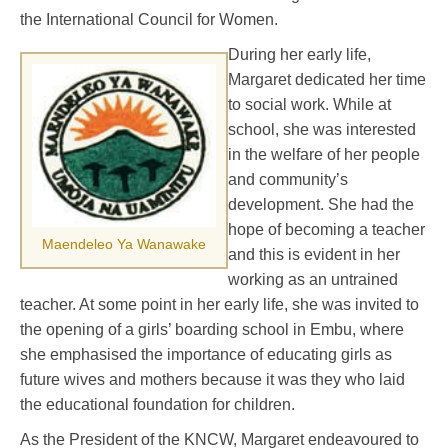
the International Council for Women.
During her early life,
Margaret dedicated her time
to social work. While at
school, she was interested
in the welfare of her people
and community’s
development. She had the
hope of becoming a teacher
Maendeleo Ya Wanawake
and this is evident in her
working as an untrained
teacher. At some point in her early life, she was invited to
the opening of a girls’ boarding school in Embu, where
she emphasised the importance of educating girls as
future wives and mothers because it was they who laid
the educational foundation for children.
As the President of the KNCW, Margaret endeavoured to