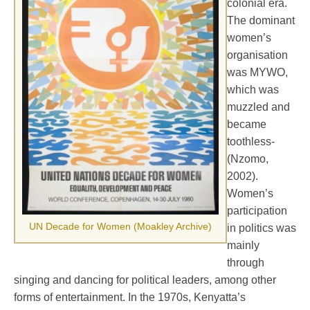
colonial era.
The dominant
women’s
organisation
was MYWO,
which was
muzzled and
became
toothless-
(Nzomo,
2002).
Women’s
participation
UN Decade for Women (Moakley Archive)
in politics was
mainly
through
singing and dancing for political leaders, among other
forms of entertainment. In the 1970s, Kenyatta’s