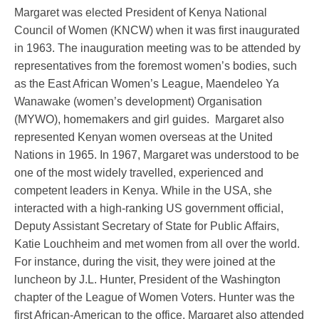
Margaret was elected President of Kenya National
Council of Women (KNCW) when it was first inaugurated
in 1963. The inauguration meeting was to be attended by
representatives from the foremost women’s bodies, such
as the East African Women’s League, Maendeleo Ya
Wanawake (women’s development) Organisation
(MYWO), homemakers and girl guides. Margaret also
represented Kenyan women overseas at the United
Nations in 1965. In 1967, Margaret was understood to be
one of the most widely travelled, experienced and
competent leaders in Kenya. While in the USA, she
interacted with a high-ranking US government official,
Deputy Assistant Secretary of State for Public Affairs,
Katie Louchheim and met women from all over the world.
For instance, during the visit, they were joined at the
luncheon by J.L. Hunter, President of the Washington
chapter of the League of Women Voters. Hunter was the
first African-American to the office. Margaret also attended