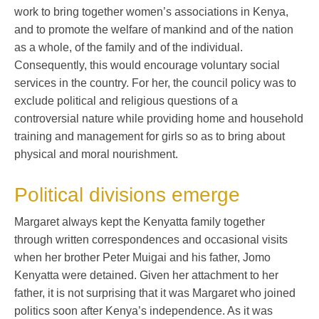
work to bring together women’s associations in Kenya,
and to promote the welfare of mankind and of the nation
as a whole, of the family and of the individual.
Consequently, this would encourage voluntary social
services in the country. For her, the council policy was to
exclude political and religious questions of a
controversial nature while providing home and household
training and management for girls so as to bring about
physical and moral nourishment.
Political divisions emerge
Margaret always kept the Kenyatta family together
through written correspondences and occasional visits
when her brother Peter Muigai and his father, Jomo
Kenyatta were detained. Given her attachment to her
father, it is not surprising that it was Margaret who joined
politics soon after Kenya’s independence. As it was