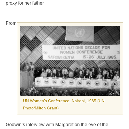
proxy for her father.
From
UN Women's Conference, Nairobi, 1985 (UN
Photo/Milton Grant)
Godwin’s interview with Margaret on the eve of the