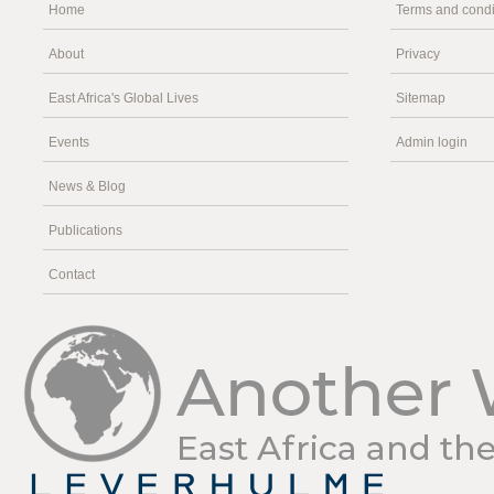
Home
Terms and condi
About
Privacy
East Africa's Global Lives
Sitemap
Events
Admin login
News & Blog
Publications
Contact