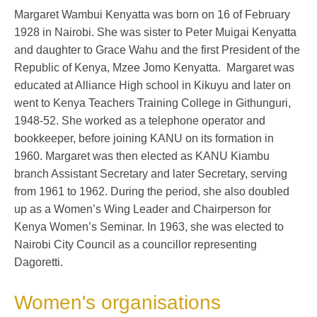
Margaret Wambui Kenyatta was born on 16 of February
1928 in Nairobi. She was sister to Peter Muigai Kenyatta
and daughter to Grace Wahu and the first President of the
Republic of Kenya, Mzee Jomo Kenyatta. Margaret was
educated at Alliance High school in Kikuyu and later on
went to Kenya Teachers Training College in Githunguri,
1948-52. She worked as a telephone operator and
bookkeeper, before joining KANU on its formation in
1960. Margaret was then elected as KANU Kiambu
branch Assistant Secretary and later Secretary, serving
from 1961 to 1962. During the period, she also doubled
up as a Women’s Wing Leader and Chairperson for
Kenya Women’s Seminar. In 1963, she was elected to
Nairobi City Council as a councillor representing
Dagoretti.
Women's organisations