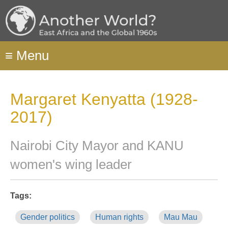
Skip
to
main
content
≡
Menu
Margaret Kenyatta (1928-
2017)
Nairobi City Mayor and KANU
women's wing leader
Tags:
Gender politics
Human rights
Mau Mau