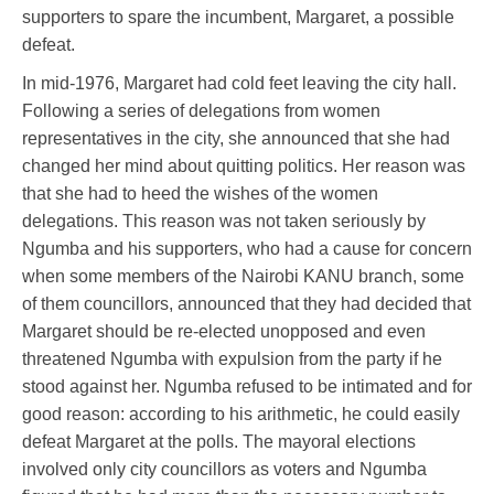
supporters to spare the incumbent, Margaret, a possible
defeat.
In mid-1976, Margaret had cold feet leaving the city hall.
Following a series of delegations from women
representatives in the city, she announced that she had
changed her mind about quitting politics. Her reason was
that she had to heed the wishes of the women
delegations. This reason was not taken seriously by
Ngumba and his supporters, who had a cause for concern
when some members of the Nairobi KANU branch, some
of them councillors, announced that they had decided that
Margaret should be re-elected unopposed and even
threatened Ngumba with expulsion from the party if he
stood against her. Ngumba refused to be intimated and for
good reason: according to his arithmetic, he could easily
defeat Margaret at the polls. The mayoral elections
involved only city councillors as voters and Ngumba