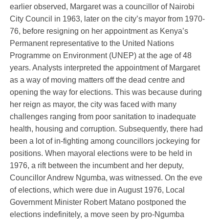
earlier observed, Margaret was a councillor of Nairobi
City Council in 1963, later on the city’s mayor from 1970-
76, before resigning on her appointment as Kenya’s
Permanent representative to the United Nations
Programme on Environment (UNEP) at the age of 48
years. Analysts interpreted the appointment of Margaret
as a way of moving matters off the dead centre and
opening the way for elections. This was because during
her reign as mayor, the city was faced with many
challenges ranging from poor sanitation to inadequate
health, housing and corruption. Subsequently, there had
been a lot of in-fighting among councillors jockeying for
positions. When mayoral elections were to be held in
1976, a rift between the incumbent and her deputy,
Councillor Andrew Ngumba, was witnessed. On the eve
of elections, which were due in August 1976, Local
Government Minister Robert Matano postponed the
elections indefinitely, a move seen by pro-Ngumba