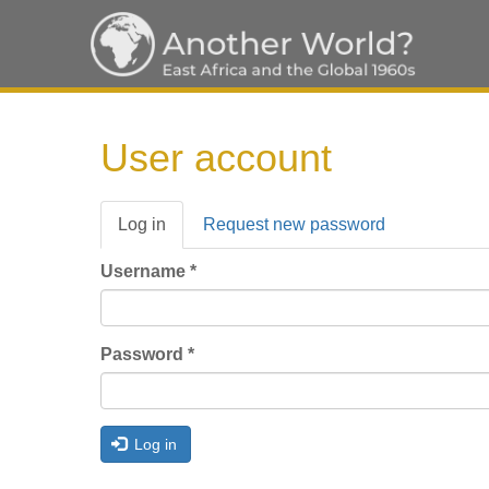
Skip
to
User account
main
content
Primary
Log in
(active
Request new password
tabs
tab)
Username
*
Password
*
Log in