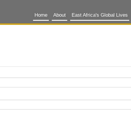
Home
About
East Africa's Global Lives