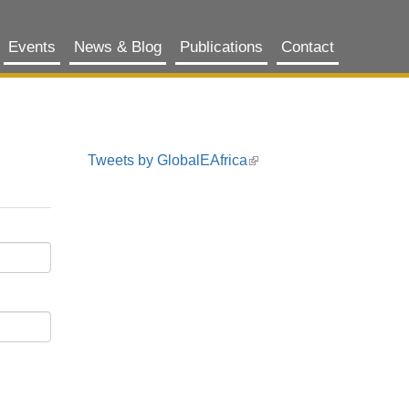
Events
News & Blog
Publications
Contact
Tweets by GlobalEAfrica