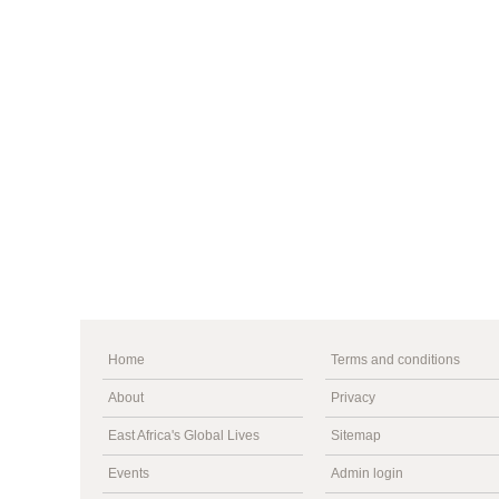
Home
Terms and conditions
About
Privacy
East Africa's Global Lives
Sitemap
Events
Admin login