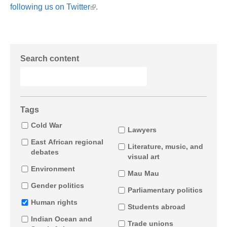
following us on Twitter
.
Search content
Tags
Cold War
Lawyers
East African regional
Literature, music, and
debates
visual art
Environment
Mau Mau
Gender politics
Parliamentary politics
Human rights
Students abroad
Indian Ocean and
Trade unions