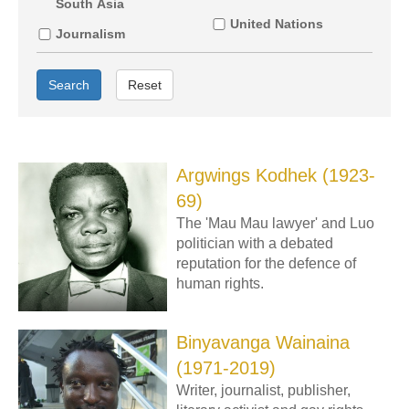
South Asia
United Nations
Journalism
Search
Reset
Argwings Kodhek (1923-
69)
The 'Mau Mau lawyer' and Luo
politician with a debated
reputation for the defence of
human rights.
Binyavanga Wainaina
(1971-2019)
Writer, journalist, publisher,