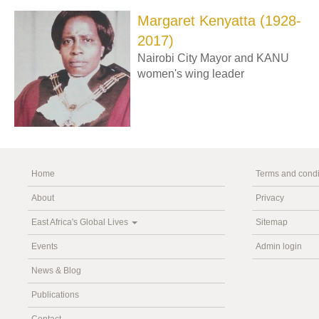
Margaret Kenyatta (1928-
2017)
Nairobi City Mayor and KANU
women's wing leader
Home
Terms and condi
About
Privacy
East Africa's Global Lives
Sitemap
Events
Admin login
News & Blog
Publications
Contact