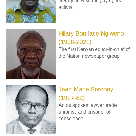
literary activist and gay rights
activist
Hilary Boniface Ng'weno
(1938-2021)
The first Kenyan editor-in-chief of
the Nation newspaper group
Jean-Marie Seroney
(1927-82)
An outspoken laywer, trade
unionist, and prisoner of
conscience