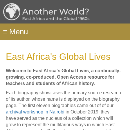
Skip
to
main
content
≡
Menu
East Africa's Global Lives
Welcome to East Africa's Global Lives, a continually-
growing, co-produced, Open Access resource for
teachers and students of African history.
Each biography showcases the primary source research
of its author, whose name is displayed on the biography
page. The first eleven biographies came out of of our
archival workshop
in Nairobi
in October 2019; they
have served as the nucleus of a collection which will
grow to represent the multifarious ways in which East