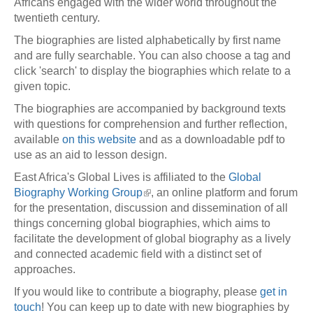
Africans engaged with the wider world throughout the
twentieth century.
The biographies are listed alphabetically by first name
and are fully searchable. You can also choose a tag and
click 'search' to display the biographies which relate to a
given topic.
The biographies are accompanied by background texts
with questions for comprehension and further reflection,
available
on this website
and as a downloadable pdf to
use as an aid to lesson design.
East Africa's Global Lives is affiliated to the
Global
Biography Working Group
, an online platform and forum
for the presentation, discussion and dissemination of all
things concerning global biographies, which aims to
facilitate the development of global biography as a lively
and connected academic field with a distinct set of
approaches.
If you would like to contribute a biography, please
get in
touch
! You can keep up to date with new biographies by